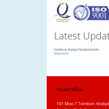
Latest Upda
Unable to display Facebook posts.
Show error
Head Office
101 Moo.7 Tombon. Krokp