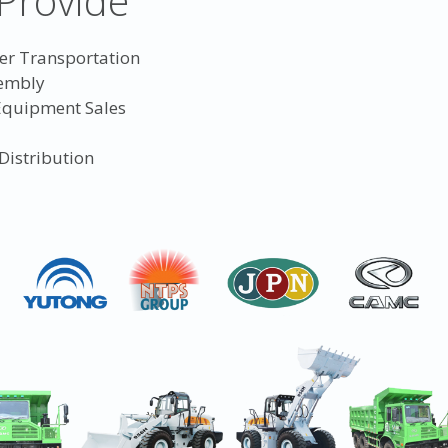
Provide
er Transportation
sembly
 Equipment Sales
Distribution