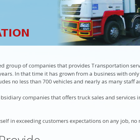
ed group of companies that provides Transportation ser
ears. In that time it has grown from a business with only
des no less than 700 vehicles and nearly as many staff a
sidiary companies that offers truck sales and services in
elf in exceeding customers expectations on any job, no 