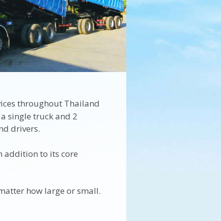
vices throughout Thailand
 a single truck and 2
nd drivers.
 addition to its core
matter how large or small.