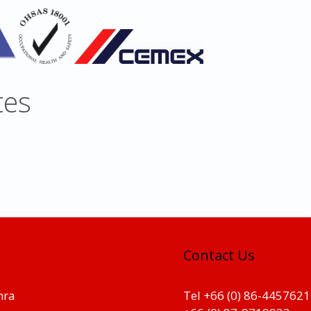
tes
Contact Us
hra
Tel +66 (0) 86-4457621