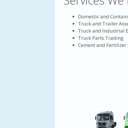
Services We 
Domestic and Contain
Truck and Trailer As
Truck and Industrial
Truck Parts Trading
Cement and Fertilizer 