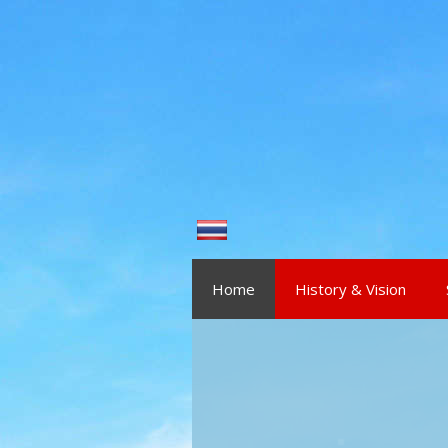
Skip to content
Home
History & Vision