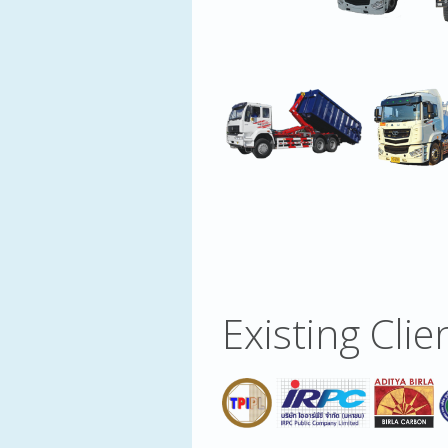
Existing Clie