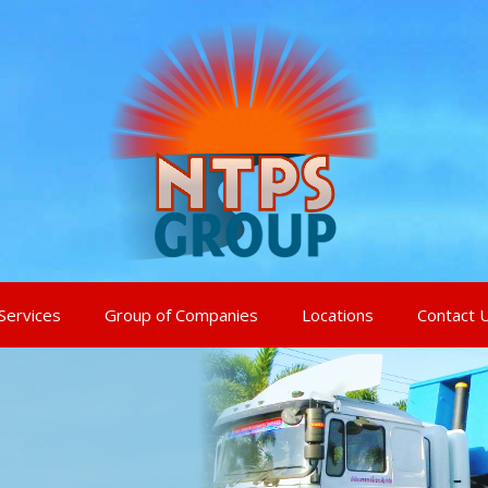
Services
Group of Companies
Locations
Contact 