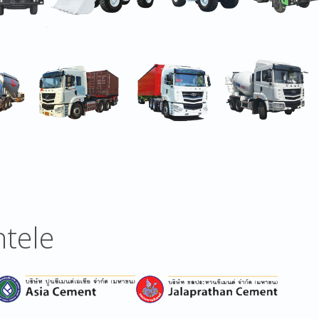
ntele