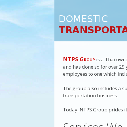
NTPS Group
is a Thai own
and has done so for over 25 y
employees to one which inclu
The group also includes a sub
transportation business.
Today, NTPS Group prides its